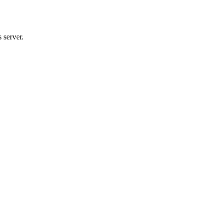
 server.